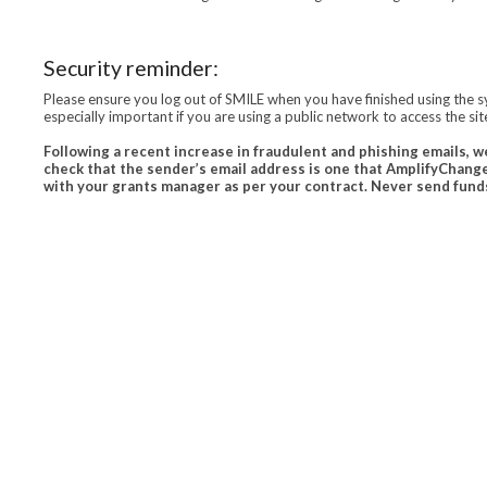
Security reminder:
Please ensure you log out of SMILE when you have finished using the s
especially important if you are using a public network to access the site
Following a recent increase in fraudulent and phishing emails, w
check that the sender’s email address is one that AmplifyChange
with your grants manager as per your contract. Never send funds