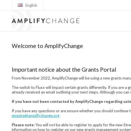
English
Welcome to AmplifyChange
Important notice about the Grants Portal
From November 2022, AmplifyChange will be using a new grants manag
The switch to Fluxx will impact certain grants differently. If you are 
already received an email outlining your next steps. Although you can 
If you have not been contacted by AmplifyChange regarding usin
If you have any questions or are unsure whether you should continue 
enquire@amplifychange.org
Please note:
You will not be able to register to apply for the new St
information on how to register on our new grants management system