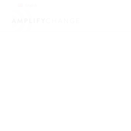
English